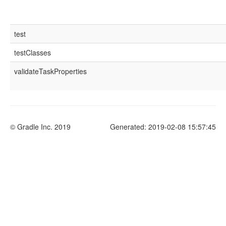
test
testClasses
validateTaskProperties
© Gradle Inc. 2019
Generated: 2019-02-08 15:57:45