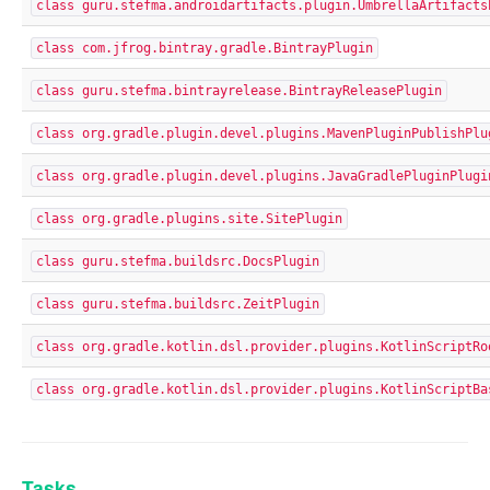
class guru.stefma.androidartifacts.plugin.UmbrellaArtifacts
class com.jfrog.bintray.gradle.BintrayPlugin
class guru.stefma.bintrayrelease.BintrayReleasePlugin
class org.gradle.plugin.devel.plugins.MavenPluginPublishPlu
class org.gradle.plugin.devel.plugins.JavaGradlePluginPlugi
class org.gradle.plugins.site.SitePlugin
class guru.stefma.buildsrc.DocsPlugin
class guru.stefma.buildsrc.ZeitPlugin
class org.gradle.kotlin.dsl.provider.plugins.KotlinScriptRo
class org.gradle.kotlin.dsl.provider.plugins.KotlinScriptBa
Tasks