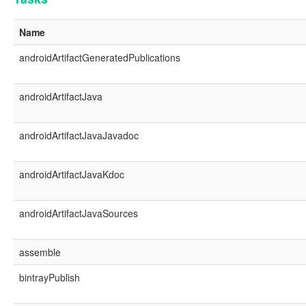
Name
androidArtifactGeneratedPublications
androidArtifactJava
androidArtifactJavaJavadoc
androidArtifactJavaKdoc
androidArtifactJavaSources
assemble
bintrayPublish