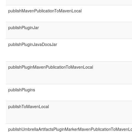
publishMavenPublicationToMavenLocal
publishPluginJar
publishPluginJavaDocsJar
publishPluginMavenPublicationToMavenLocal
publishPlugins
publishToMavenLocal
publishUmbrellaArtifactsPluginMarkerMavenPublicationToMavenL