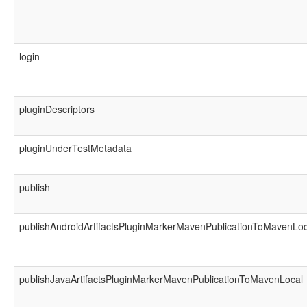
login
pluginDescriptors
pluginUnderTestMetadata
publish
publishAndroidArtifactsPluginMarkerMavenPublicationToMavenLoc
publishJavaArtifactsPluginMarkerMavenPublicationToMavenLocal