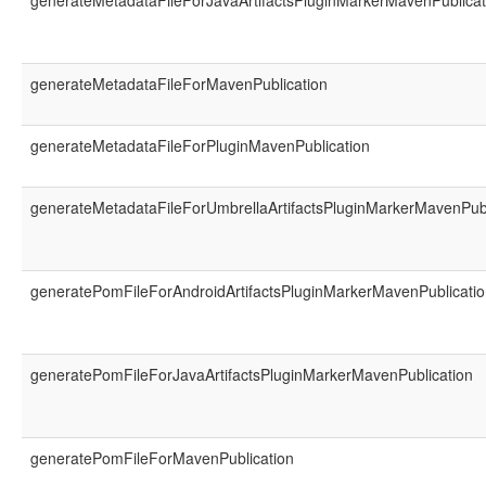
generateMetadataFileForJavaArtifactsPluginMarkerMavenPublicat
generateMetadataFileForMavenPublication
generateMetadataFileForPluginMavenPublication
generateMetadataFileForUmbrellaArtifactsPluginMarkerMavenPubl
generatePomFileForAndroidArtifactsPluginMarkerMavenPublicati
generatePomFileForJavaArtifactsPluginMarkerMavenPublication
generatePomFileForMavenPublication