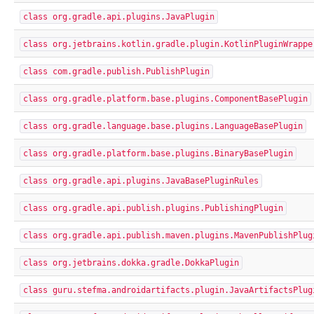
class org.gradle.api.plugins.JavaPlugin
class org.jetbrains.kotlin.gradle.plugin.KotlinPluginWrappe
class com.gradle.publish.PublishPlugin
class org.gradle.platform.base.plugins.ComponentBasePlugin
class org.gradle.language.base.plugins.LanguageBasePlugin
class org.gradle.platform.base.plugins.BinaryBasePlugin
class org.gradle.api.plugins.JavaBasePluginRules
class org.gradle.api.publish.plugins.PublishingPlugin
class org.gradle.api.publish.maven.plugins.MavenPublishPlug
class org.jetbrains.dokka.gradle.DokkaPlugin
class guru.stefma.androidartifacts.plugin.JavaArtifactsPlug