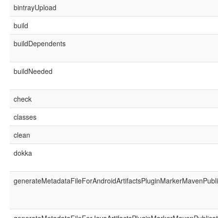
bintrayUpload
build
buildDependents
buildNeeded
check
classes
clean
dokka
generateMetadataFileForAndroidArtifactsPluginMarkerMavenPubli