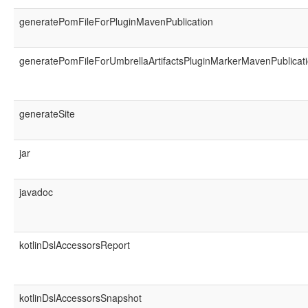
generatePomFileForPluginMavenPublication
generatePomFileForUmbrellaArtifactsPluginMarkerMavenPublicat
generateSite
jar
javadoc
kotlinDslAccessorsReport
kotlinDslAccessorsSnapshot