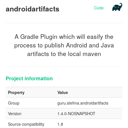
androidartifacts
Code
A Gradle Plugin which will easify the
process to publish Android and Java
artifacts to the local maven
Project information
Property
Value
Group
guru.stefma.androidartifacts
Version
1.4.0-NOSNAPSHOT
Source compatibility
1.8