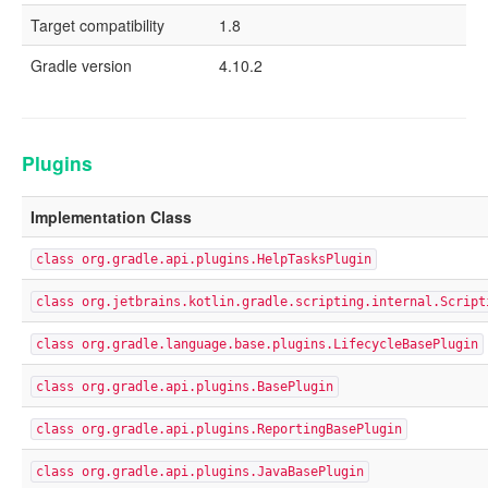
Target compatibility
1.8
Gradle version
4.10.2
Plugins
Implementation Class
class org.gradle.api.plugins.HelpTasksPlugin
class org.jetbrains.kotlin.gradle.scripting.internal.Script
class org.gradle.language.base.plugins.LifecycleBasePlugin
class org.gradle.api.plugins.BasePlugin
class org.gradle.api.plugins.ReportingBasePlugin
class org.gradle.api.plugins.JavaBasePlugin