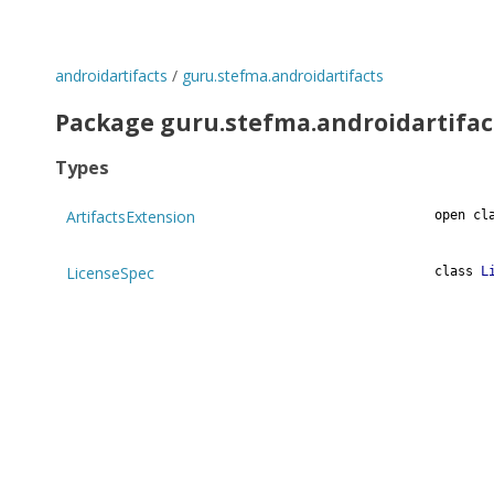
androidartifacts
/
guru.stefma.androidartifacts
Package guru.stefma.androidartifac
Types
ArtifactsExtension
open
cl
LicenseSpec
class
L